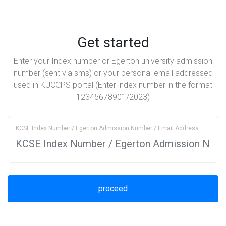
Get started
Enter your Index number or Egerton university admission
number (sent via sms) or your personal email addressed
used in KUCCPS portal (Enter index number in the format
12345678901/2023)
KCSE Index Number / Egerton Admission Number / Email Address