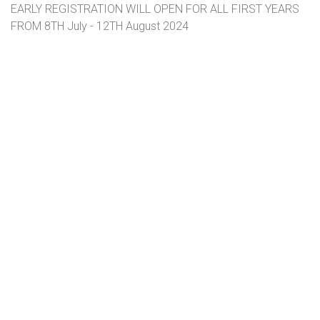
EARLY REGISTRATION WILL OPEN FOR ALL FIRST YEARS
FROM 8TH July - 12TH August 2024
Click here for more information